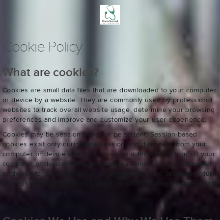
Cookie Policy
What are cookies?
Cookies are small data files that are downloaded to your computer
or device by a website. They are commonly used by professional
websites to track overall website usage, determine your browsing
preferences and improve and customize your user experience.
Cookies may be session-based or persistent. Session-based
cookies exist only during one session and disappear from your
computer or device when you close your browser or turn off your
computer or device. Persistent cookies remain on your computer
or device for a certain period after you close your browser or turn
off your computer or device. Most persistent cookies expire within
6 months to 2 years.