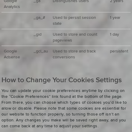
Google
_ga
Distinguishes users
2 years
Analytics
_ga_#
Used to persist session
1 year
state
_gid
Used to store and count
1 day
pageviews
Google
_gcl_au
Used to store and track
persistent
Adsense
conversions
How to Change Your Cookies Settings
You can update your cookie preferences anytime by clicking on
the “Cookie Preferences” link found at the bottom of the page.
From there, you can choose which types of cookies you’d like to
allow or disable. Please note that some cookies are essential for
our website to function properly, so turning those off isn’t an
option. Any changes you make will be saved right away, and you
can come back at any time to adjust your settings.