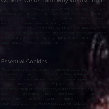
Cookies We Use and Why We Use Them
When you visit our websites or access our online services, we, or
an authorized third party, may place a cookie on your browser
which collects information about your online activities over time
and across different websites. The types of cookies we use and
why we use them is described below. Please note that cookies are
dynamic and change frequently and, therefore, the exact cookies
in use at any given time may vary slightly from those listed in the
tables below; however, the purpose of the cookies remains the
same.
Essential Cookies
These cookies are necessary for our websites to function and
cannot be switched off in our systems. We use these cookies to
allow you to login to secure areas of our websites and use our
services. Once logged in, we may place a cookie on your browser
to identify you in order to process your requests and expire your
session after a period of inactivity. These cookies are also used to
test whether or not your browser has cookies enabled, and to
apply security settings when you access our websites.