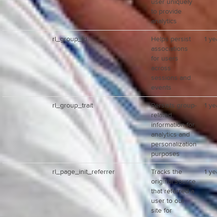
user uniquely
to provide
analytics
rl_group_id
Helps persist
1 ye
associations
for users
across
sessions and
events
rl_group_trait
Persists group-
1 ye
related
information for
analytics and
personalization
purposes
rl_page_init_referrer
Tracks the
1 ye
original source
that referred a
user to our
site for