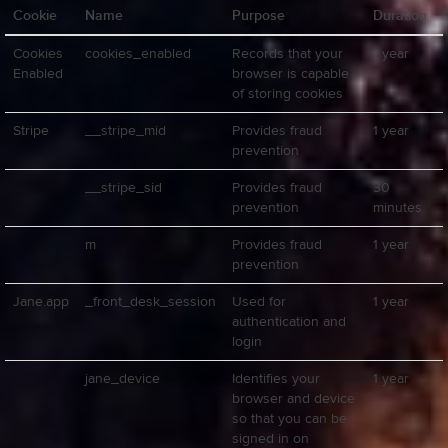
Cookie
Name
Purpose
Duration
Cookies
cookies_enabled
Records that your
1 year
Enabled
browser is capable
of storing cookies
Stripe
__stripe_mid
Provides fraud
1 year
prevention
__stripe_sid
Provides fraud
30
prevention
minutes
m
Provides fraud
1 year
prevention
Jane.app
_front_desk_session
Used for
1 year
authentication and
login
jane_device
Identifies your
1 year
browser and device
so that you can be
signed in on