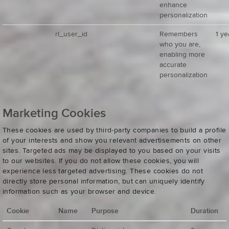
enhance
personalization
rl_user_id
Remembers
1 ye
who you are,
enabling more
accurate
personalization
Marketing Cookies
These cookies are used by third-party companies to build a profile
of your interests and show you relevant advertisements on other
sites. Targeted ads may be displayed to you based on your visits
to our websites. If you do not allow these cookies, you will
experience less targeted advertising. These cookies do not
directly store personal information, but can uniquely identify
information such as your browser and device.
Cookie
Name
Purpose
Duration