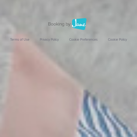
Terms of Use
Privacy Policy
Cookie Preferences
Cookie Policy