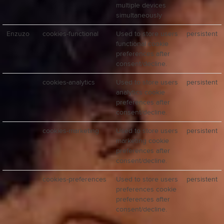
multiple devices
simultaneously
Enzuzo
cookies-functional
Used to store users
persistent
functional cookie
preferences after
consent/decline.
cookies-analytics
Used to store users
persistent
analytics cookie
preferences after
consent/decline.
cookies-marketing
Used to store users
persistent
marketing cookie
preferences after
consent/decline.
cookies-preferences
Used to store users
persistent
preferences cookie
preferences after
consent/decline.