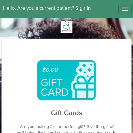
Sign in
Hello. Are you a current patient?
Tog
nav
$0.00
Gift Cards
Are you looking for the perfect gift? Give the gift of
well-being. Each card comes with its own unique code