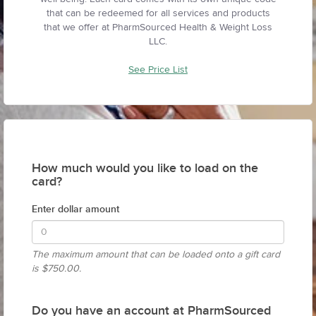
that can be redeemed for all services and products
that we offer at PharmSourced Health & Weight Loss
LLC.
See Price List
How much would you like to load on the
card?
Enter dollar amount
The maximum amount that can be loaded onto a gift card
is
$750.00.
Do you have an account at PharmSourced