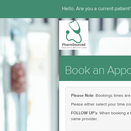
Hello. Are you a current patien
Book an Appo
Please Note
: Bookings times are
Please either select your time z
FOLLOW UP’s:
When booking a fo
same provider.