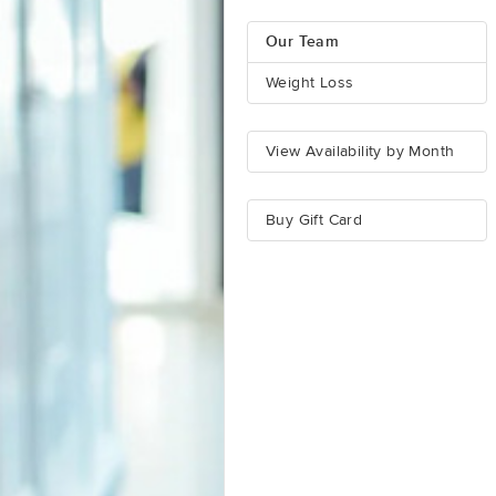
Our Team
Weight Loss
View Availability by Month
Buy Gift Card