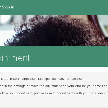
Sign in
t?
intment
 listed in MST (-2hrs EST). Example 11am MST is 1pm EST
one in the settings or make the adjustment on your end for your time zon
llow up appointment, please select appointments with your providers init