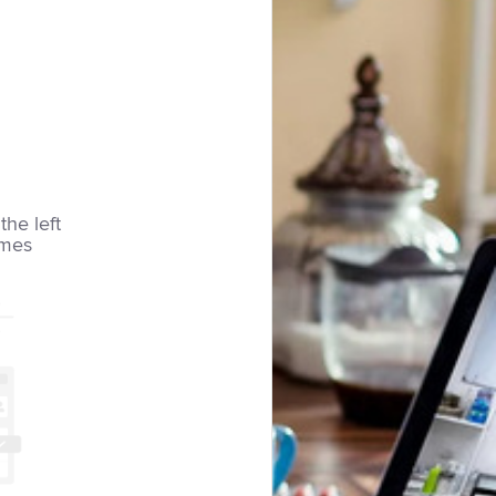
the left
imes