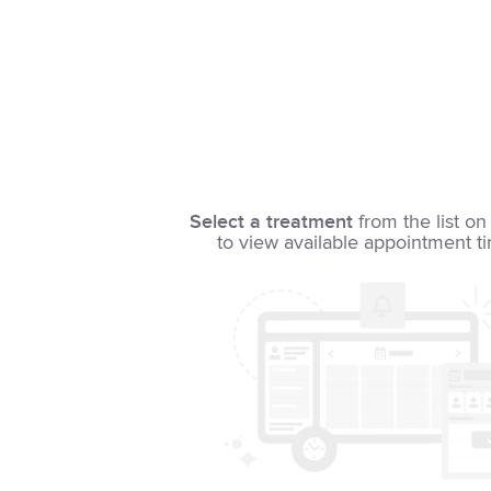
Select a treatment
from the list on 
to view available appointment t