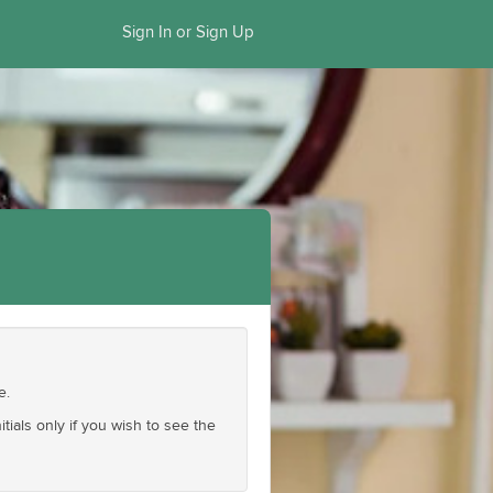
Sign In or Sign Up
e.
ials only if you wish to see the